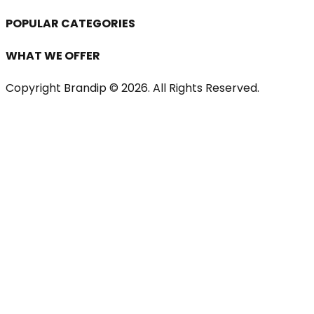
POPULAR CATEGORIES
WHAT WE OFFER
Copyright Brandip ©
2026
. All Rights Reserved.