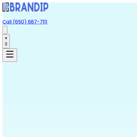
Call (650) 687-7111
0