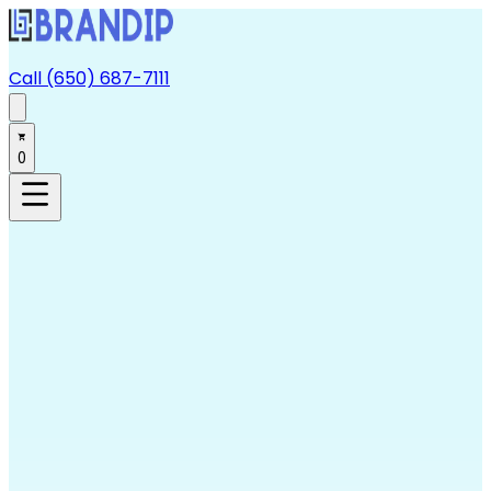
Call (650) 687-7111
0