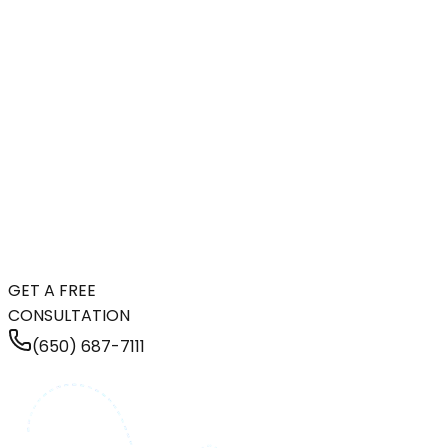
GET A FREE
CONSULTATION
(650) 687-7111