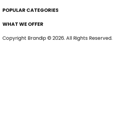
POPULAR CATEGORIES
WHAT WE OFFER
Copyright Brandip ©
2026
. All Rights Reserved.