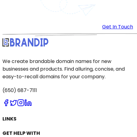
Get In Touch
We create brandable domain names for new
businesses and products. Find alluring, concise, and
easy-to-recall domains for your company.
(650) 687-7111
LINKS
GET HELP WITH