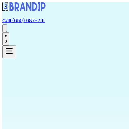
Call (650) 687-7111
0