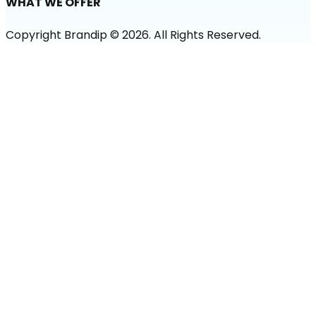
WHAT WE OFFER
Copyright Brandip ©
2026
. All Rights Reserved.