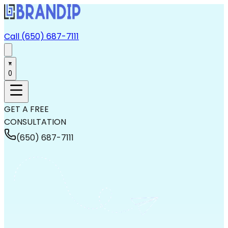
Call (650) 687-7111
0
GET A FREE
CONSULTATION
(650) 687-7111