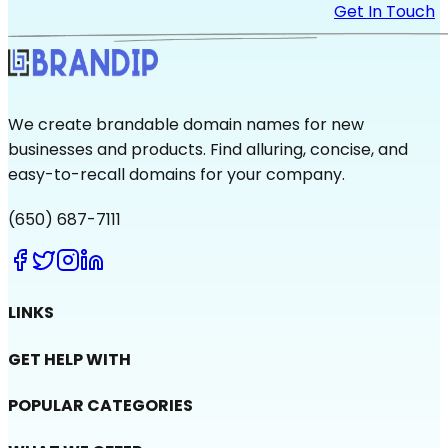
Get In Touch
We create brandable domain names for new
businesses and products. Find alluring, concise, and
easy-to-recall domains for your company.
(650) 687-7111
LINKS
GET HELP WITH
POPULAR CATEGORIES