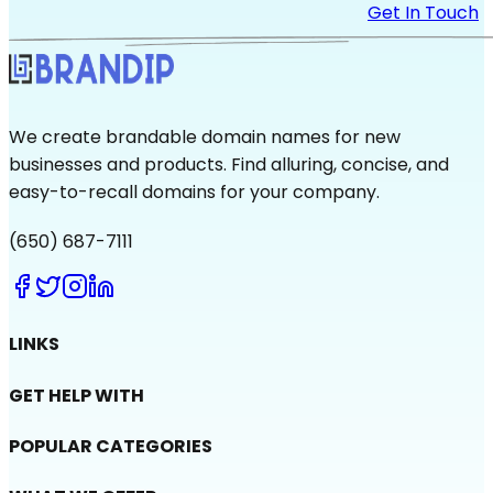
Get In Touch
We create brandable domain names for new
businesses and products. Find alluring, concise, and
easy-to-recall domains for your company.
(650) 687-7111
LINKS
GET HELP WITH
POPULAR CATEGORIES