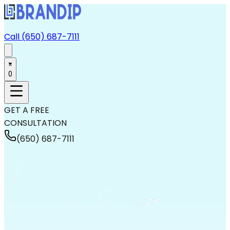
Call (650) 687-7111
0
GET A FREE
CONSULTATION
(650) 687-7111