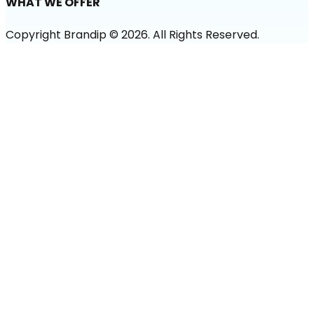
WHAT WE OFFER
Copyright Brandip ©
2026
. All Rights Reserved.