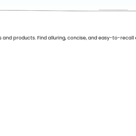
nd products. Find alluring, concise, and easy-to-recall