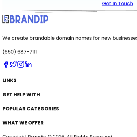
Get In Touch
We create brandable domain names for new businesses a
(650) 687-7111
LINKS
GET HELP WITH
POPULAR CATEGORIES
WHAT WE OFFER
Copyright Brandip ©
2026
. All Rights Reserved.