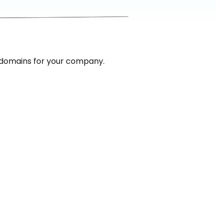
 domains for your company.