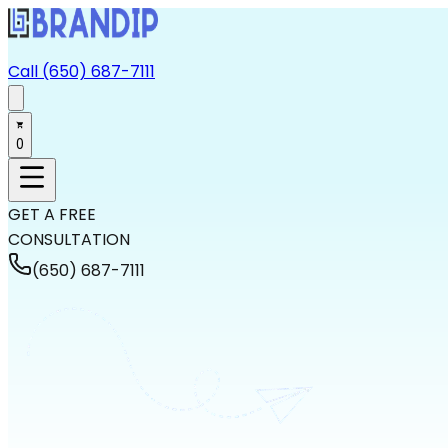
Call (650) 687-7111
0
GET A FREE
CONSULTATION
(650) 687-7111