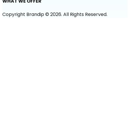
WHAT WE OFFER
Copyright Brandip ©
2026
. All Rights Reserved.