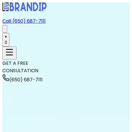
Call (650) 687-7111
0
GET A FREE
CONSULTATION
(650) 687-7111