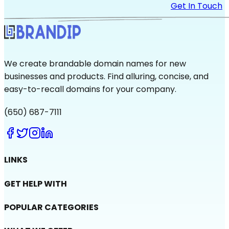
Get In Touch
We create brandable domain names for new
businesses and products. Find alluring, concise, and
easy-to-recall domains for your company.
(650) 687-7111
LINKS
GET HELP WITH
POPULAR CATEGORIES