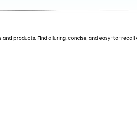
nd products. Find alluring, concise, and easy-to-recall