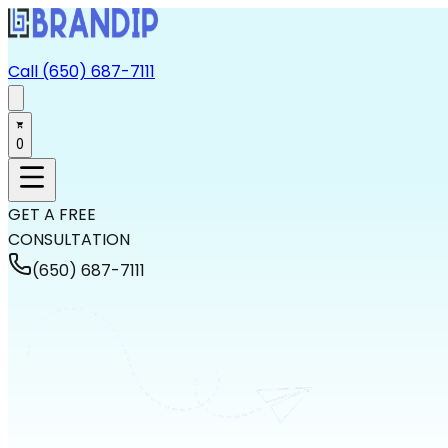
Call (650) 687-7111
0
GET A FREE
CONSULTATION
(650) 687-7111