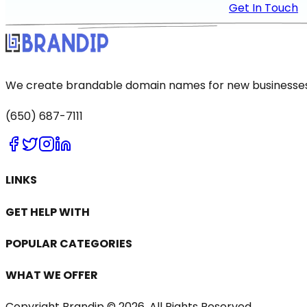
Get In Touch
We create brandable domain names for new businesses a
(650) 687-7111
LINKS
GET HELP WITH
POPULAR CATEGORIES
WHAT WE OFFER
Copyright Brandip ©
2026
. All Rights Reserved.