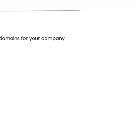
 domains for your company.