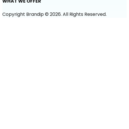
WHAT WE OFFER
Copyright Brandip ©
2026
. All Rights Reserved.