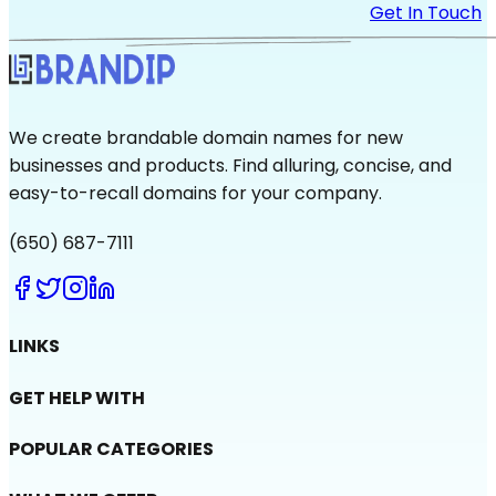
Get In Touch
We create brandable domain names for new
businesses and products. Find alluring, concise, and
easy-to-recall domains for your company.
(650) 687-7111
LINKS
GET HELP WITH
POPULAR CATEGORIES