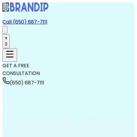
Call (650) 687-7111
0
GET A FREE
CONSULTATION
(650) 687-7111