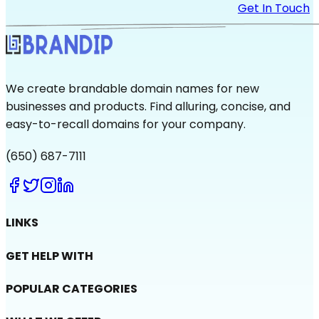
Get In Touch
We create brandable domain names for new
businesses and products. Find alluring, concise, and
easy-to-recall domains for your company.
(650) 687-7111
LINKS
GET HELP WITH
POPULAR CATEGORIES