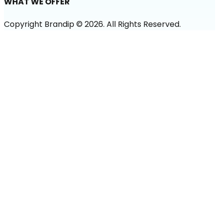
WHAT WE OFFER
Copyright Brandip ©
2026
. All Rights Reserved.