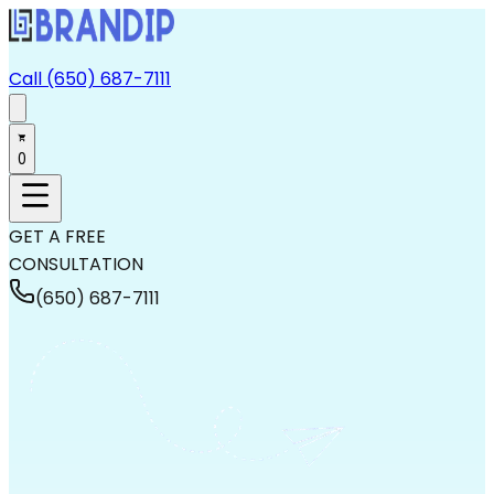
Call (650) 687-7111
0
GET A FREE
CONSULTATION
(650) 687-7111