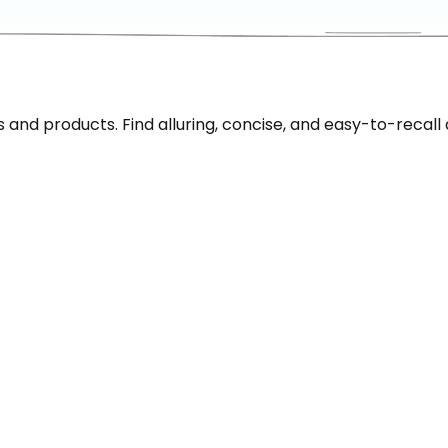
nd products. Find alluring, concise, and easy-to-recall