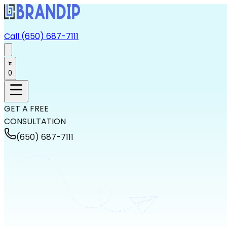
Call (650) 687-7111
0
GET A FREE
CONSULTATION
(650) 687-7111