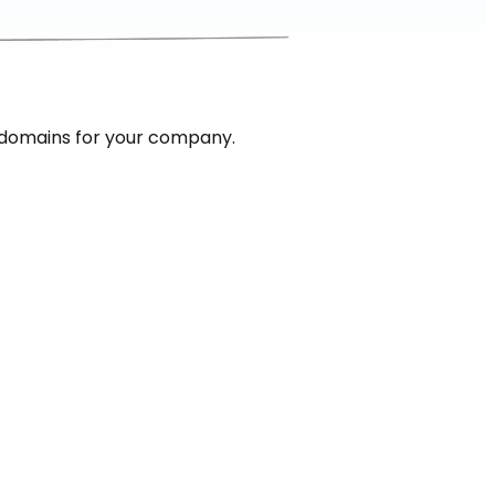
 domains for your company.