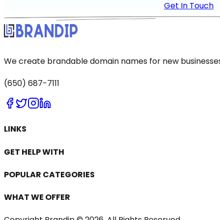
Get In Touch
We create brandable domain names for new businesses a
(650) 687-7111
LINKS
GET HELP WITH
POPULAR CATEGORIES
WHAT WE OFFER
Copyright Brandip ©
2026
. All Rights Reserved.