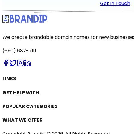
Get In Touch
We create brandable domain names for new businesses a
(650) 687-7111
LINKS
GET HELP WITH
POPULAR CATEGORIES
WHAT WE OFFER
Copyright Brandip ©
2026
. All Rights Reserved.