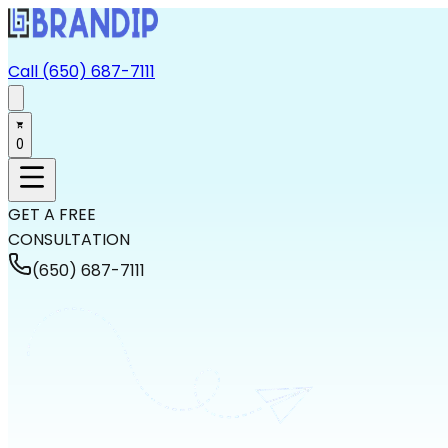
Call (650) 687-7111
0
GET A FREE
CONSULTATION
(650) 687-7111