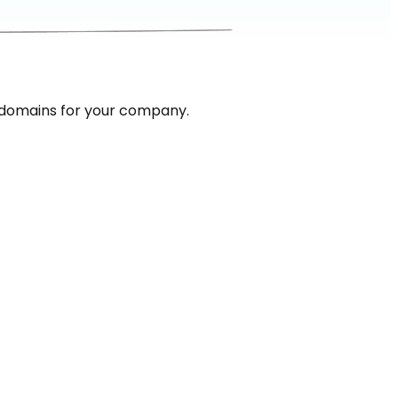
 domains for your company.