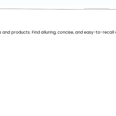
nd products. Find alluring, concise, and easy-to-recall