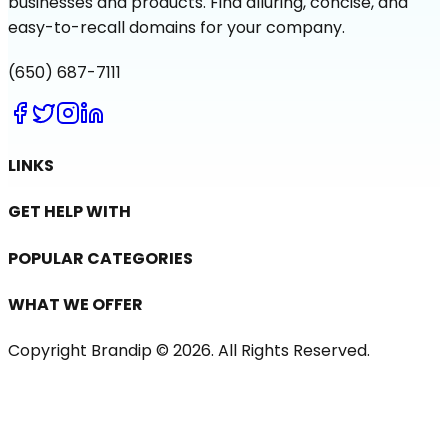
businesses and products. Find alluring, concise, and
easy-to-recall domains for your company.
(650) 687-7111
LINKS
GET HELP WITH
POPULAR CATEGORIES
WHAT WE OFFER
Copyright Brandip ©
2026
. All Rights Reserved.