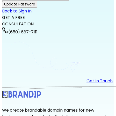
Update Password
Back to Sign In
GET A FREE
CONSULTATION
(650) 687-7111
Get In Touch
We create brandable domain names for new