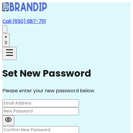
Call (650) 687-7111
0
Set New Password
Please enter your new password below.