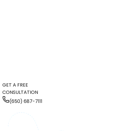
GET A FREE
CONSULTATION
(650) 687-7111