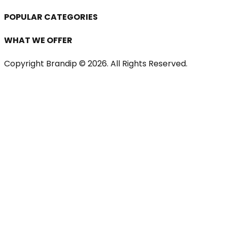
POPULAR CATEGORIES
WHAT WE OFFER
Copyright Brandip ©
2026
. All Rights Reserved.