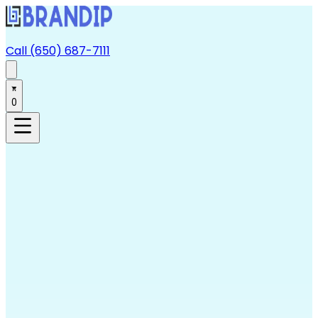
Call (650) 687-7111
0