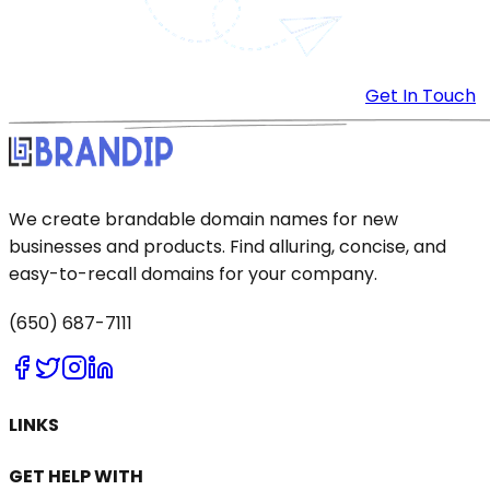
Get In Touch
We create brandable domain names for new
businesses and products. Find alluring, concise, and
easy-to-recall domains for your company.
(650) 687-7111
LINKS
GET HELP WITH