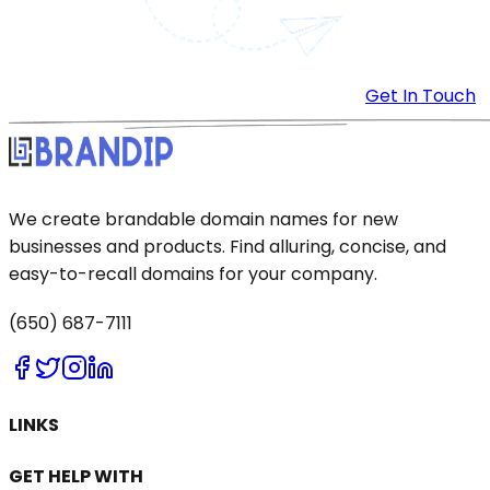
Get In Touch
We create brandable domain names for new
businesses and products. Find alluring, concise, and
easy-to-recall domains for your company.
(650) 687-7111
LINKS
GET HELP WITH