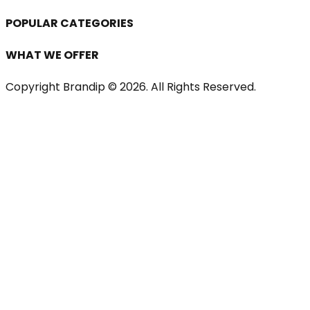
POPULAR CATEGORIES
WHAT WE OFFER
Copyright Brandip ©
2026
. All Rights Reserved.