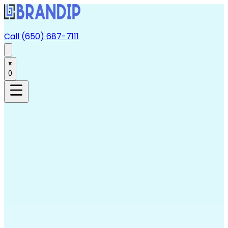
Call (650) 687-7111
0