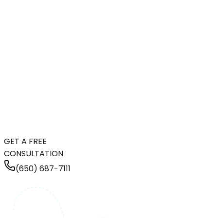
GET A FREE
CONSULTATION
(650) 687-7111