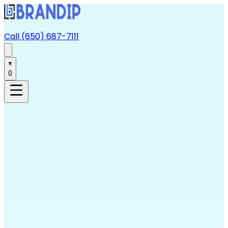
Call (650) 687-7111
0