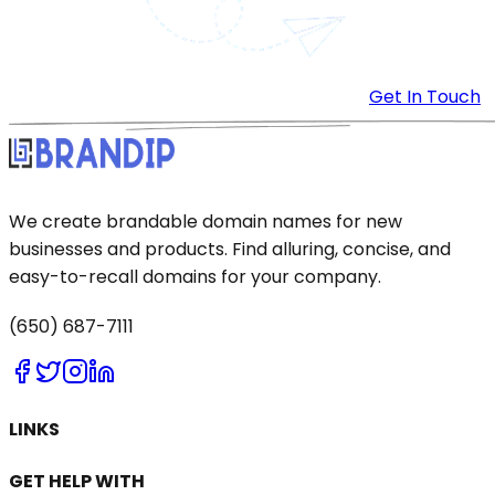
Get In Touch
We create brandable domain names for new
businesses and products. Find alluring, concise, and
easy-to-recall domains for your company.
(650) 687-7111
LINKS
GET HELP WITH