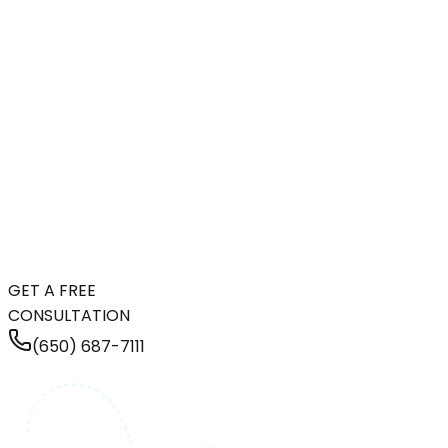
GET A FREE
CONSULTATION
(650) 687-7111