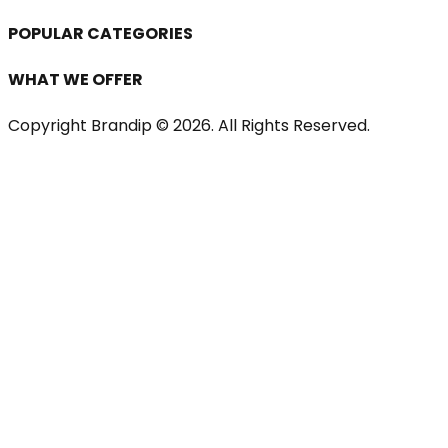
POPULAR CATEGORIES
WHAT WE OFFER
Copyright Brandip ©
2026
. All Rights Reserved.