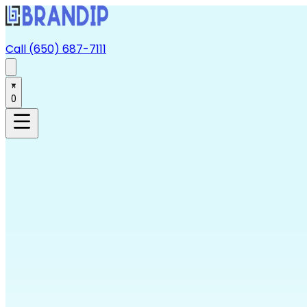
Call (650) 687-7111
0