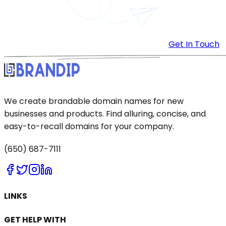
Get In Touch
We create brandable domain names for new
businesses and products. Find alluring, concise, and
easy-to-recall domains for your company.
(650) 687-7111
LINKS
GET HELP WITH