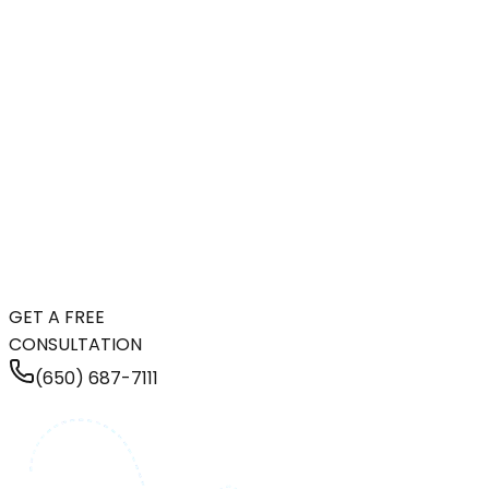
GET A FREE
CONSULTATION
(650) 687-7111