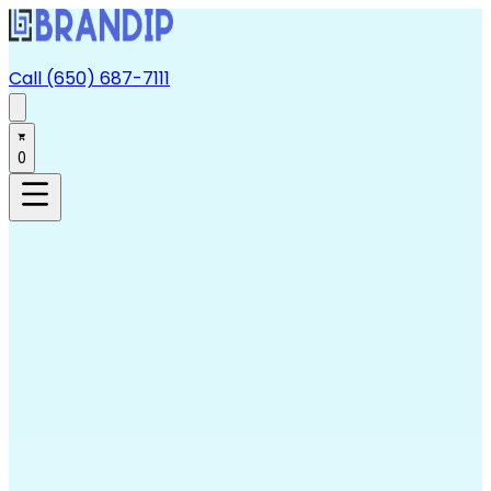
Call (650) 687-7111
0