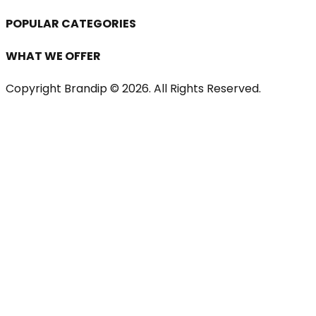
POPULAR CATEGORIES
WHAT WE OFFER
Copyright Brandip ©
2026
. All Rights Reserved.