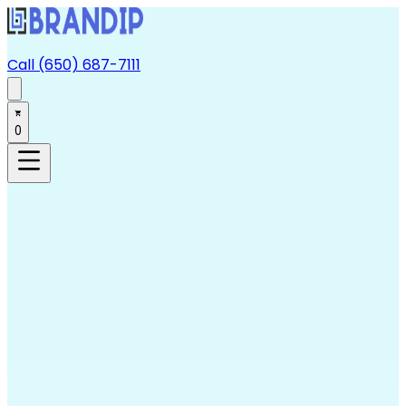
Call (650) 687-7111
0