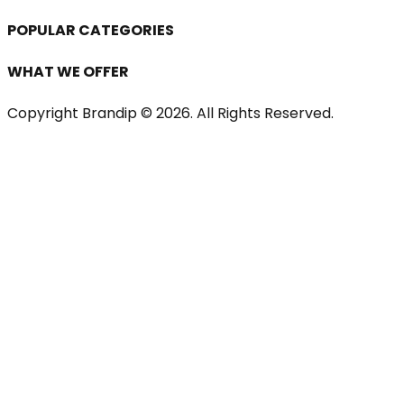
POPULAR CATEGORIES
WHAT WE OFFER
Copyright Brandip ©
2026
. All Rights Reserved.