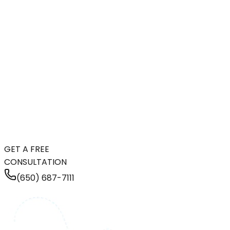
GET A FREE
CONSULTATION
(650) 687-7111