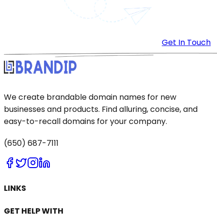
Get In Touch
We create brandable domain names for new
businesses and products. Find alluring, concise, and
easy-to-recall domains for your company.
(650) 687-7111
LINKS
GET HELP WITH