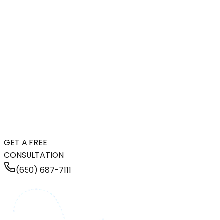
GET A FREE
CONSULTATION
(650) 687-7111