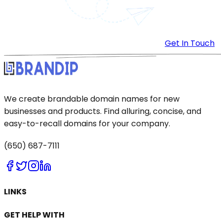
Get In Touch
We create brandable domain names for new
businesses and products. Find alluring, concise, and
easy-to-recall domains for your company.
(650) 687-7111
LINKS
GET HELP WITH