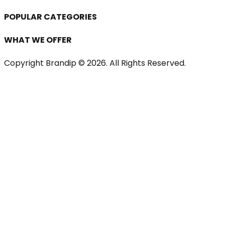
POPULAR CATEGORIES
WHAT WE OFFER
Copyright Brandip ©
2026
. All Rights Reserved.