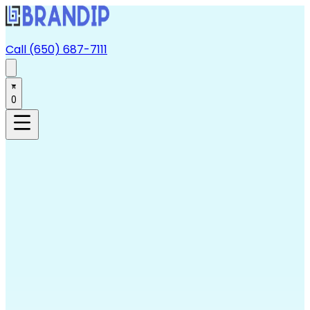
Call (650) 687-7111
0