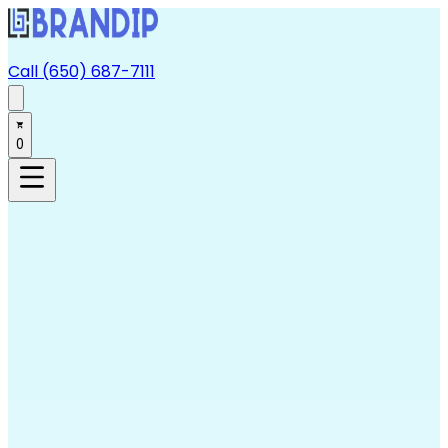
Call (650) 687-7111
0