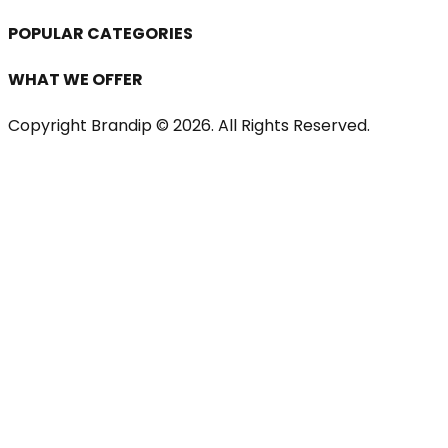
POPULAR CATEGORIES
WHAT WE OFFER
Copyright Brandip ©
2026
. All Rights Reserved.