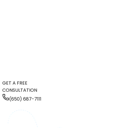
GET A FREE
CONSULTATION
(650) 687-7111