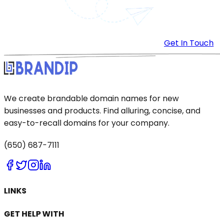
Get In Touch
We create brandable domain names for new
businesses and products. Find alluring, concise, and
easy-to-recall domains for your company.
(650) 687-7111
LINKS
GET HELP WITH