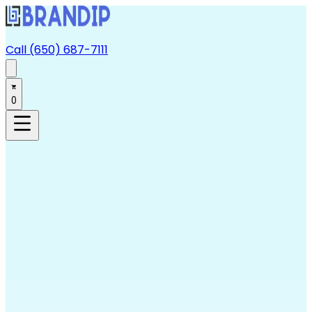
Call (650) 687-7111
0