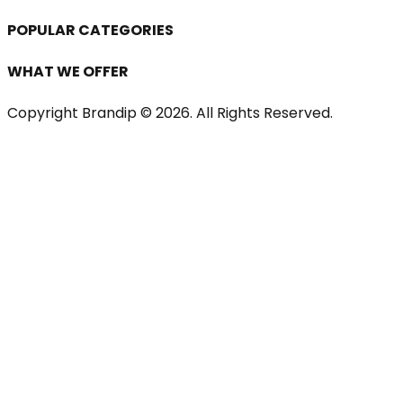
POPULAR CATEGORIES
WHAT WE OFFER
Copyright Brandip ©
2026
. All Rights Reserved.