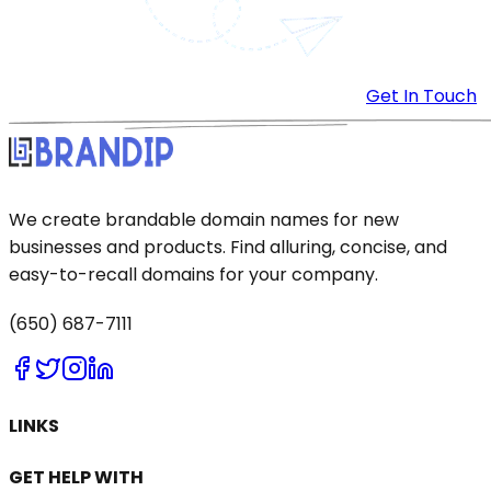
Get In Touch
We create brandable domain names for new
businesses and products. Find alluring, concise, and
easy-to-recall domains for your company.
(650) 687-7111
LINKS
GET HELP WITH