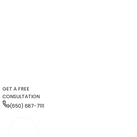
GET A FREE
CONSULTATION
(650) 687-7111