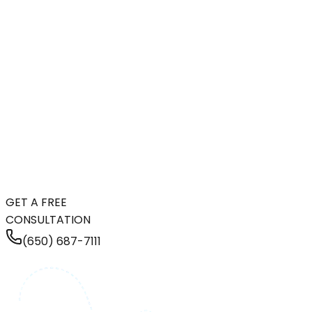
GET A FREE
CONSULTATION
(650) 687-7111