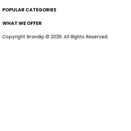
POPULAR CATEGORIES
WHAT WE OFFER
Copyright Brandip ©
2026
. All Rights Reserved.