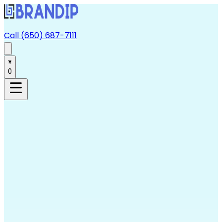
Call (650) 687-7111
0