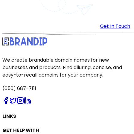
Get In Touch
We create brandable domain names for new
businesses and products. Find alluring, concise, and
easy-to-recall domains for your company.
(650) 687-7111
LINKS
GET HELP WITH