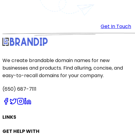
Get In Touch
We create brandable domain names for new
businesses and products. Find alluring, concise, and
easy-to-recall domains for your company.
(650) 687-7111
LINKS
GET HELP WITH