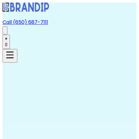
Call (650) 687-7111
0