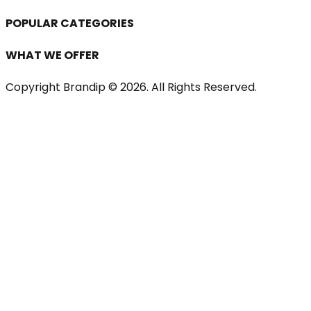
POPULAR CATEGORIES
WHAT WE OFFER
Copyright Brandip ©
2026
. All Rights Reserved.