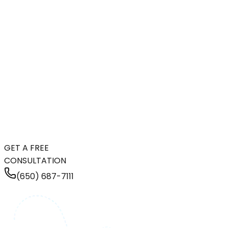
GET A FREE
CONSULTATION
(650) 687-7111