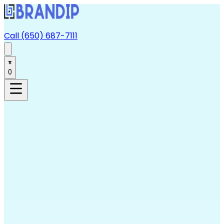
Call (650) 687-7111
0