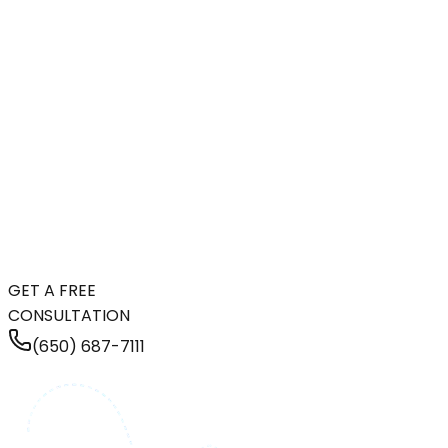
GET A FREE
CONSULTATION
(650) 687-7111