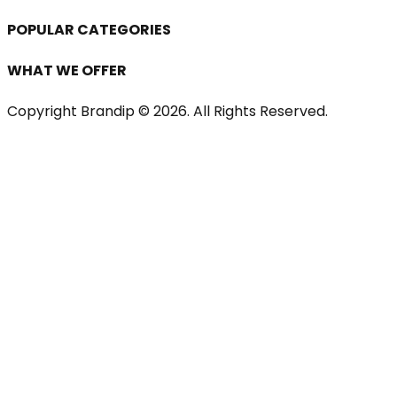
POPULAR CATEGORIES
WHAT WE OFFER
Copyright Brandip ©
2026
. All Rights Reserved.