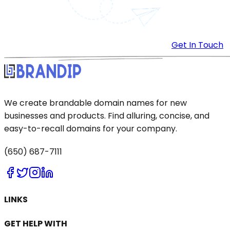
Get In Touch
We create brandable domain names for new
businesses and products. Find alluring, concise, and
easy-to-recall domains for your company.
(650) 687-7111
LINKS
GET HELP WITH