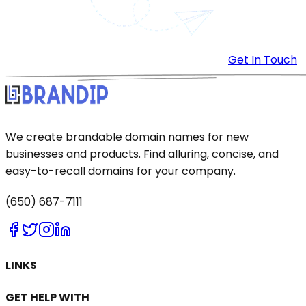
Get In Touch
We create brandable domain names for new
businesses and products. Find alluring, concise, and
easy-to-recall domains for your company.
(650) 687-7111
LINKS
GET HELP WITH