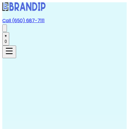
Call (650) 687-7111
0