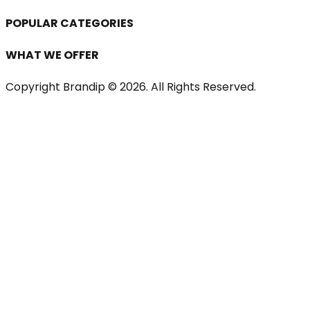
POPULAR CATEGORIES
WHAT WE OFFER
Copyright Brandip ©
2026
. All Rights Reserved.