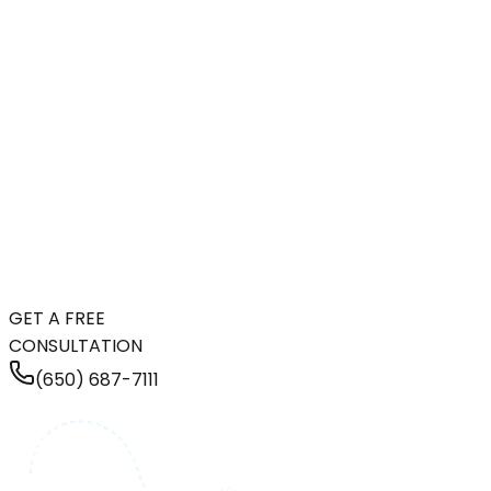
GET A FREE
CONSULTATION
(650) 687-7111