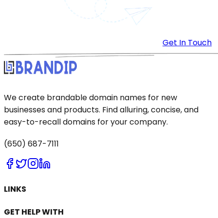
Get In Touch
We create brandable domain names for new
businesses and products. Find alluring, concise, and
easy-to-recall domains for your company.
(650) 687-7111
LINKS
GET HELP WITH