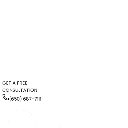
GET A FREE
CONSULTATION
(650) 687-7111