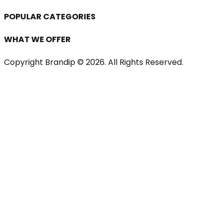
POPULAR CATEGORIES
WHAT WE OFFER
Copyright Brandip ©
2026
. All Rights Reserved.