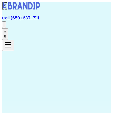
Call (650) 687-7111
0