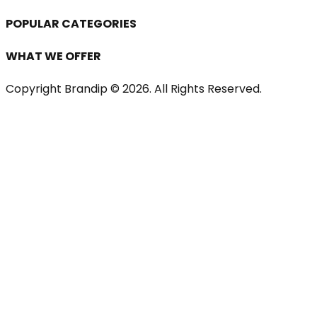
POPULAR CATEGORIES
WHAT WE OFFER
Copyright Brandip ©
2026
. All Rights Reserved.