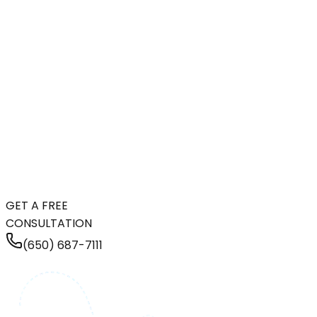
GET A FREE
CONSULTATION
(650) 687-7111