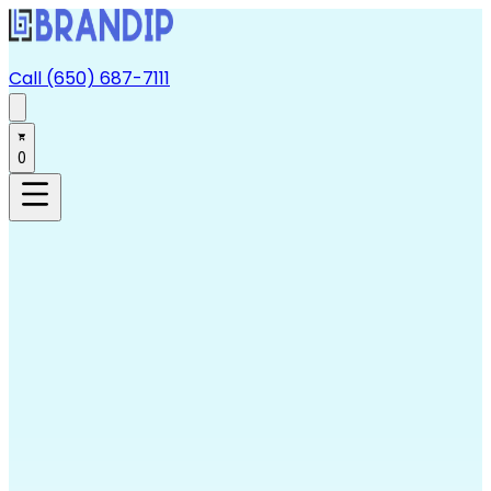
Call (650) 687-7111
0