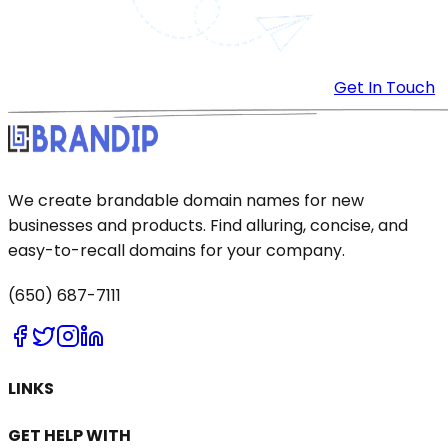
Get In Touch
We create brandable domain names for new
businesses and products. Find alluring, concise, and
easy-to-recall domains for your company.
(650) 687-7111
LINKS
GET HELP WITH