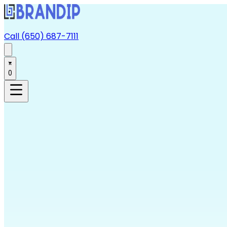
Call (650) 687-7111
0