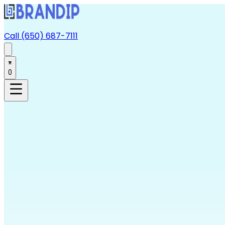
Call (650) 687-7111
0