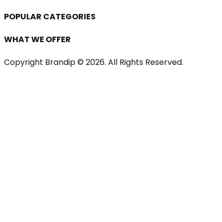
POPULAR CATEGORIES
WHAT WE OFFER
Copyright Brandip ©
2026
. All Rights Reserved.