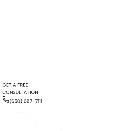
GET A FREE
CONSULTATION
(650) 687-7111