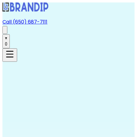
Call (650) 687-7111
0