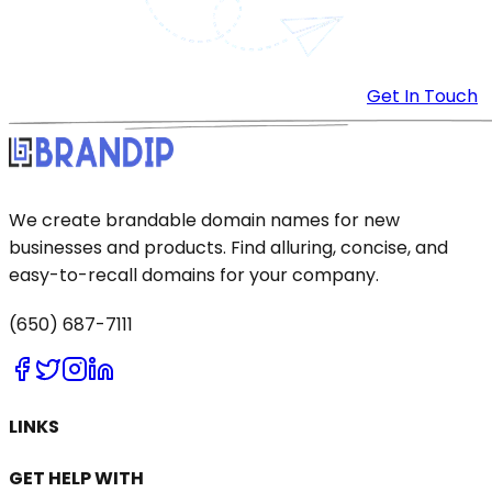
Get In Touch
We create brandable domain names for new
businesses and products. Find alluring, concise, and
easy-to-recall domains for your company.
(650) 687-7111
LINKS
GET HELP WITH