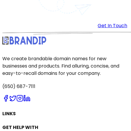
Get In Touch
We create brandable domain names for new
businesses and products. Find alluring, concise, and
easy-to-recall domains for your company.
(650) 687-7111
LINKS
GET HELP WITH