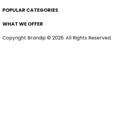
POPULAR CATEGORIES
WHAT WE OFFER
Copyright Brandip ©
2026
. All Rights Reserved.