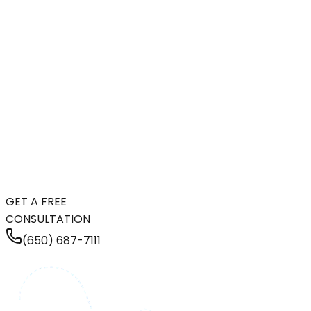
GET A FREE
CONSULTATION
(650) 687-7111