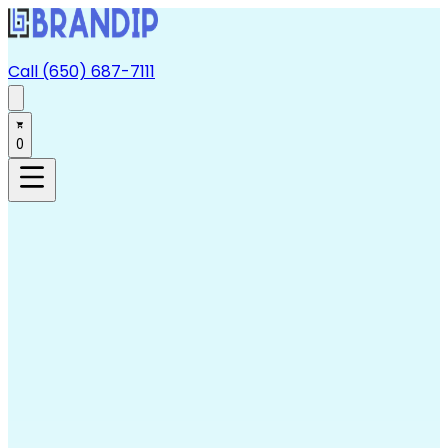
Call (650) 687-7111
0