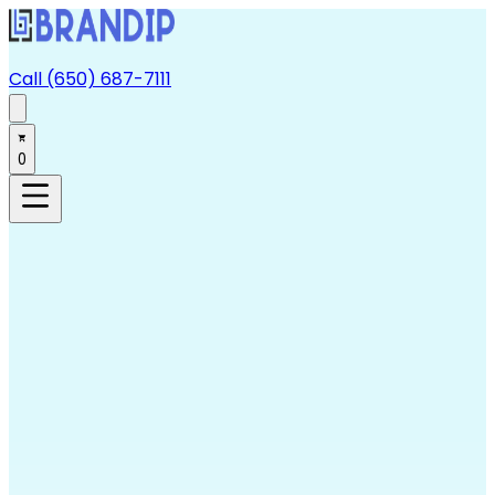
Call (650) 687-7111
0