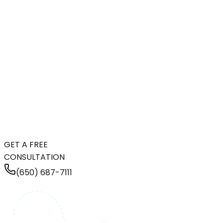
GET A FREE
CONSULTATION
(650) 687-7111