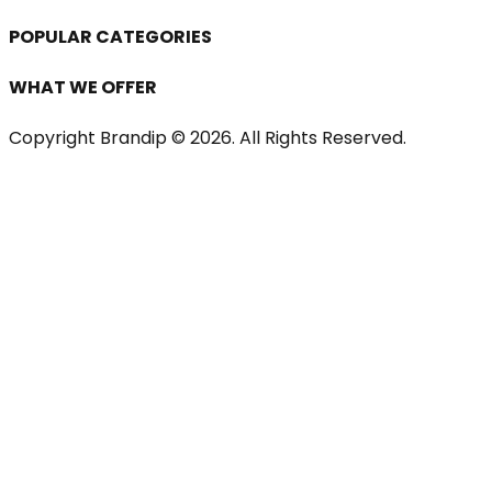
POPULAR CATEGORIES
WHAT WE OFFER
Copyright Brandip ©
2026
. All Rights Reserved.