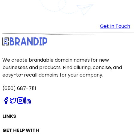
Get In Touch
We create brandable domain names for new
businesses and products. Find alluring, concise, and
easy-to-recall domains for your company.
(650) 687-7111
LINKS
GET HELP WITH