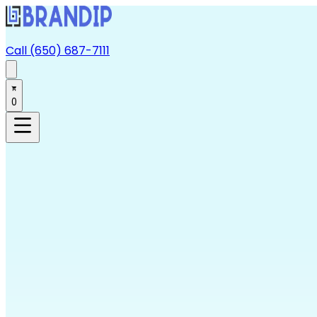
Call (650) 687-7111
0