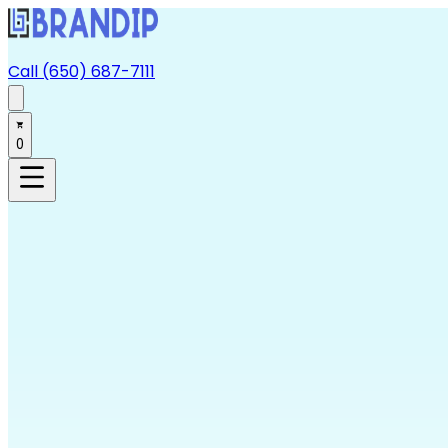
Call (650) 687-7111
0