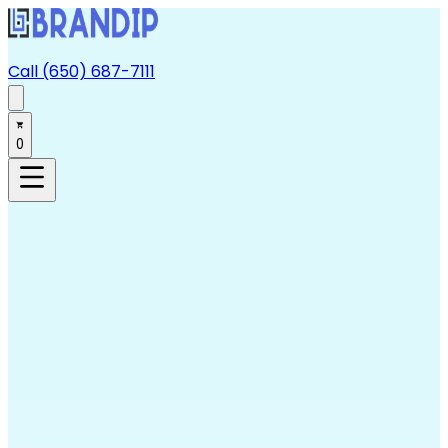
Call (650) 687-7111
0