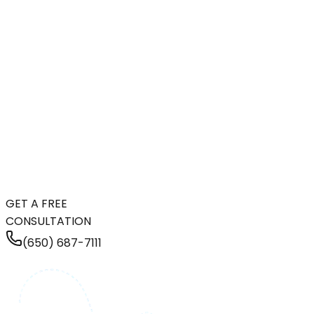
GET A FREE
CONSULTATION
(650) 687-7111