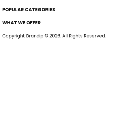
POPULAR CATEGORIES
WHAT WE OFFER
Copyright Brandip ©
2026
. All Rights Reserved.