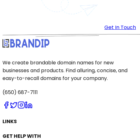
Get In Touch
We create brandable domain names for new
businesses and products. Find alluring, concise, and
easy-to-recall domains for your company.
(650) 687-7111
LINKS
GET HELP WITH