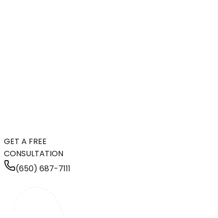
GET A FREE
CONSULTATION
(650) 687-7111