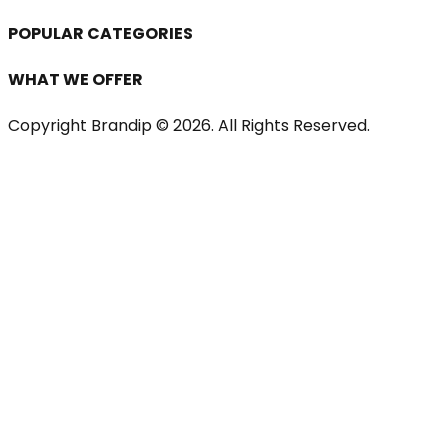
POPULAR CATEGORIES
WHAT WE OFFER
Copyright Brandip ©
2026
. All Rights Reserved.