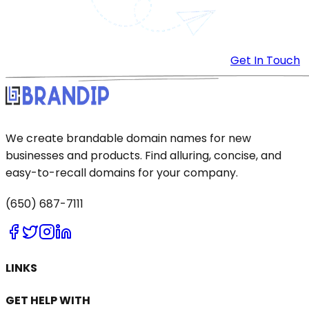
Get In Touch
We create brandable domain names for new
businesses and products. Find alluring, concise, and
easy-to-recall domains for your company.
(650) 687-7111
LINKS
GET HELP WITH