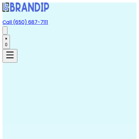
Call (650) 687-7111
0