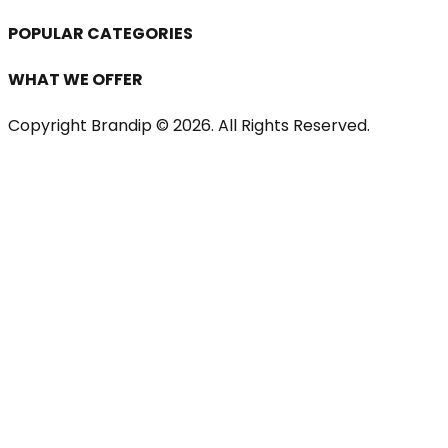
POPULAR CATEGORIES
WHAT WE OFFER
Copyright Brandip ©
2026
. All Rights Reserved.