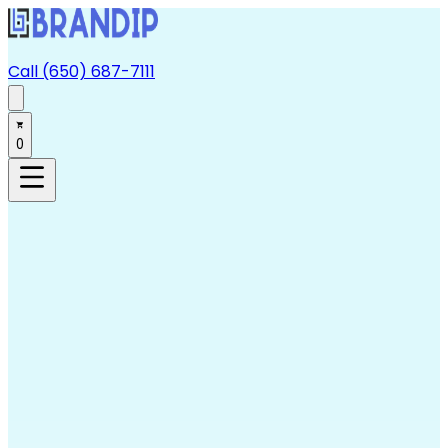
Call (650) 687-7111
0