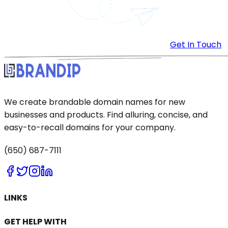
Get In Touch
We create brandable domain names for new
businesses and products. Find alluring, concise, and
easy-to-recall domains for your company.
(650) 687-7111
LINKS
GET HELP WITH