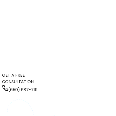
GET A FREE
CONSULTATION
(650) 687-7111