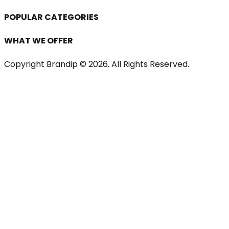
POPULAR CATEGORIES
WHAT WE OFFER
Copyright Brandip ©
2026
. All Rights Reserved.