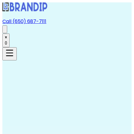
Call (650) 687-7111
0