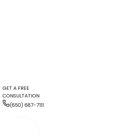
GET A FREE
CONSULTATION
(650) 687-7111