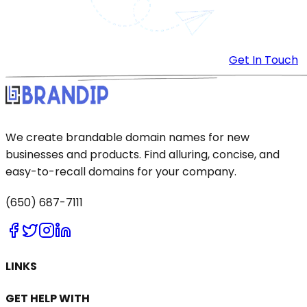
Get In Touch
We create brandable domain names for new
businesses and products. Find alluring, concise, and
easy-to-recall domains for your company.
(650) 687-7111
LINKS
GET HELP WITH