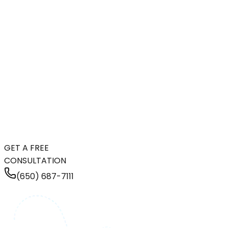
GET A FREE
CONSULTATION
(650) 687-7111