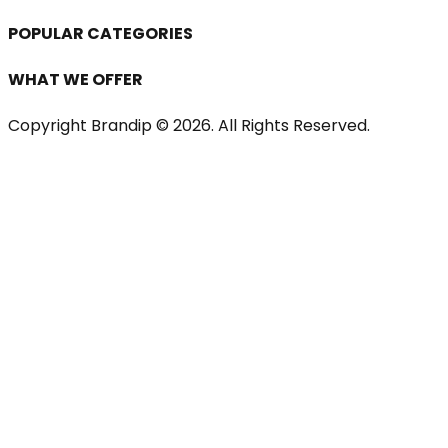
POPULAR CATEGORIES
WHAT WE OFFER
Copyright Brandip ©
2026
. All Rights Reserved.