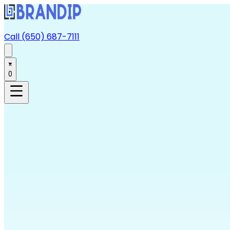
Call (650) 687-7111
0