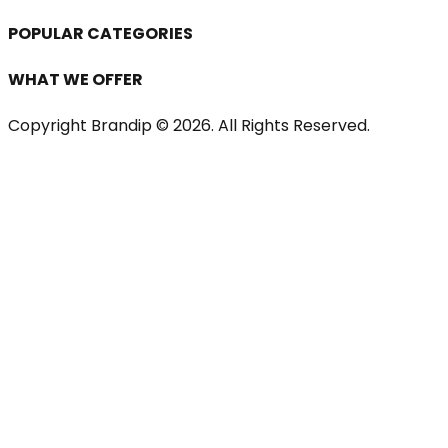
POPULAR CATEGORIES
WHAT WE OFFER
Copyright Brandip ©
2026
. All Rights Reserved.