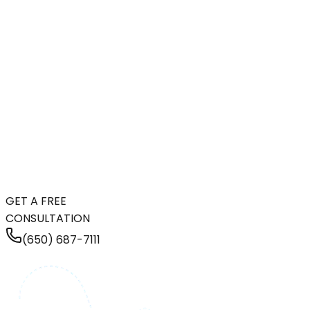
GET A FREE
CONSULTATION
(650) 687-7111