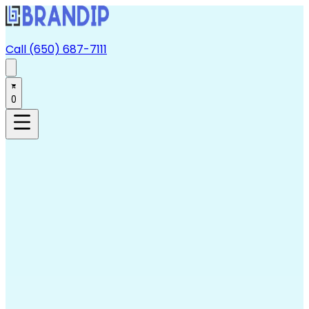
Call (650) 687-7111
0