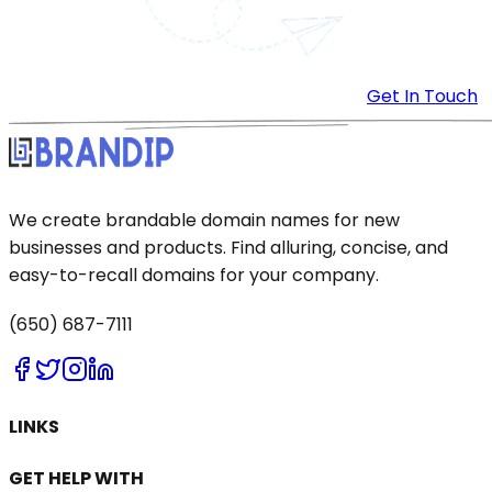
Get In Touch
We create brandable domain names for new
businesses and products. Find alluring, concise, and
easy-to-recall domains for your company.
(650) 687-7111
LINKS
GET HELP WITH