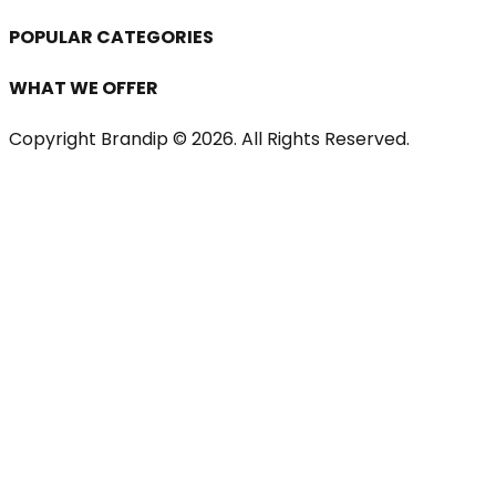
POPULAR CATEGORIES
WHAT WE OFFER
Copyright Brandip ©
2026
. All Rights Reserved.