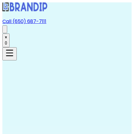
Call (650) 687-7111
0