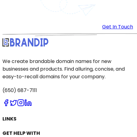
Get In Touch
We create brandable domain names for new
businesses and products. Find alluring, concise, and
easy-to-recall domains for your company.
(650) 687-7111
LINKS
GET HELP WITH