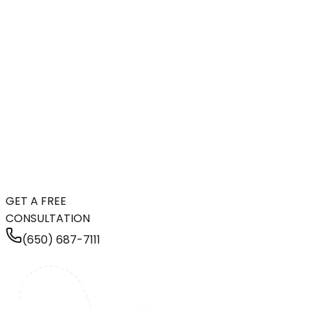
GET A FREE
CONSULTATION
(650) 687-7111