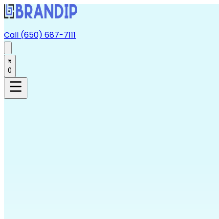
Call (650) 687-7111
0