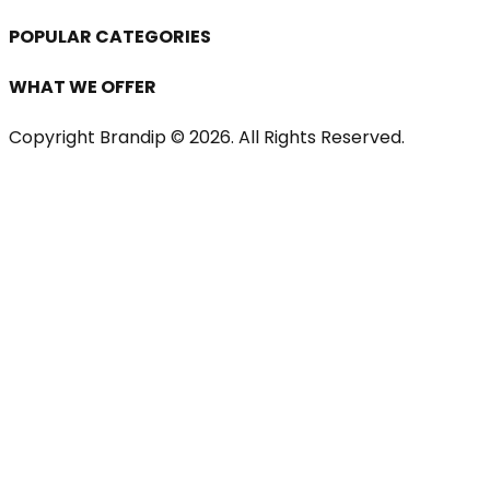
POPULAR CATEGORIES
WHAT WE OFFER
Copyright Brandip ©
2026
. All Rights Reserved.