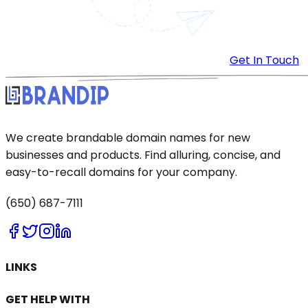
Get In Touch
We create brandable domain names for new
businesses and products. Find alluring, concise, and
easy-to-recall domains for your company.
(650) 687-7111
LINKS
GET HELP WITH