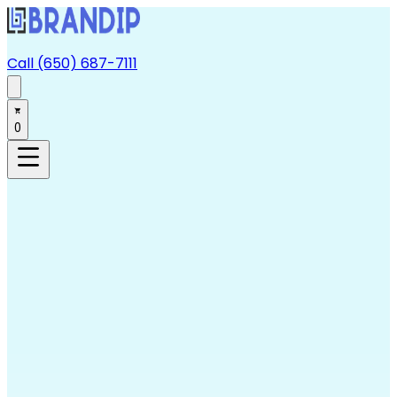
Call (650) 687-7111
0