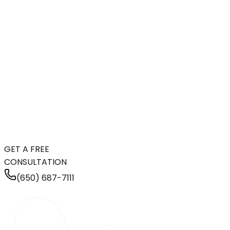
GET A FREE
CONSULTATION
(650) 687-7111