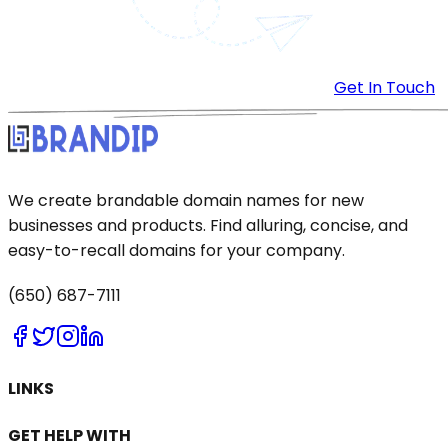
Get In Touch
We create brandable domain names for new
businesses and products. Find alluring, concise, and
easy-to-recall domains for your company.
(650) 687-7111
LINKS
GET HELP WITH