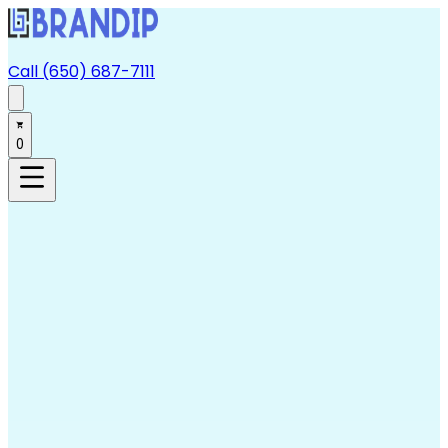
Call (650) 687-7111
0