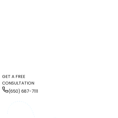
GET A FREE
CONSULTATION
(650) 687-7111