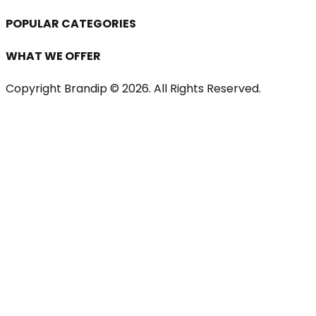
POPULAR CATEGORIES
WHAT WE OFFER
Copyright Brandip ©
2026
. All Rights Reserved.