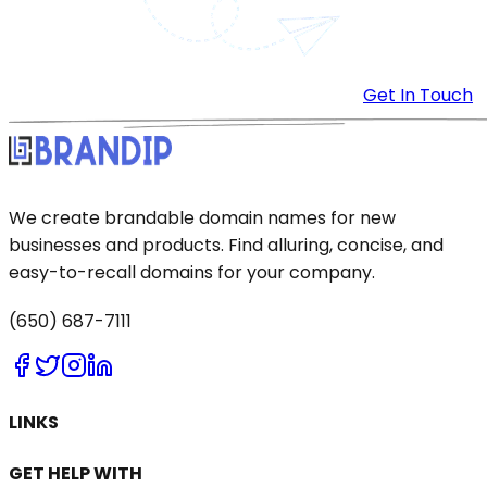
Get In Touch
We create brandable domain names for new
businesses and products. Find alluring, concise, and
easy-to-recall domains for your company.
(650) 687-7111
LINKS
GET HELP WITH