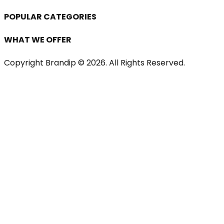
POPULAR CATEGORIES
WHAT WE OFFER
Copyright Brandip ©
2026
. All Rights Reserved.