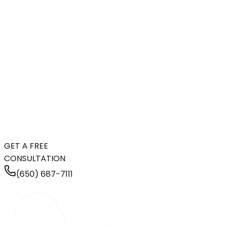
GET A FREE
CONSULTATION
(650) 687-7111