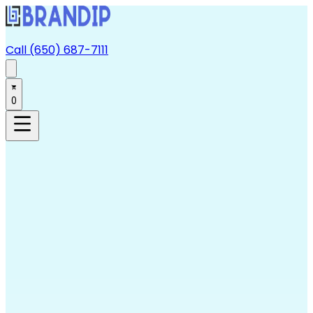
Call (650) 687-7111
0