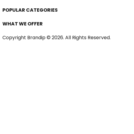
POPULAR CATEGORIES
WHAT WE OFFER
Copyright Brandip ©
2026
. All Rights Reserved.