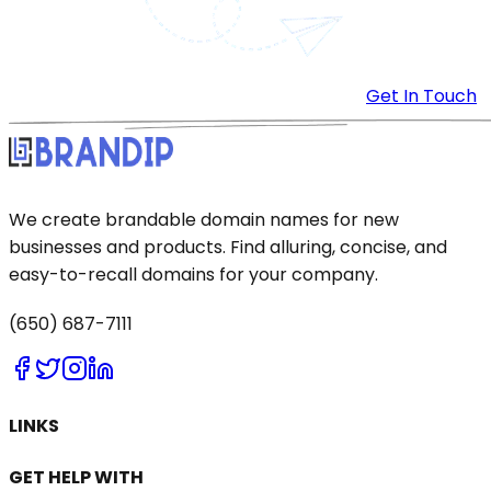
Get In Touch
We create brandable domain names for new
businesses and products. Find alluring, concise, and
easy-to-recall domains for your company.
(650) 687-7111
LINKS
GET HELP WITH