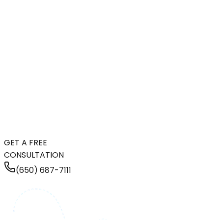
GET A FREE
CONSULTATION
(650) 687-7111