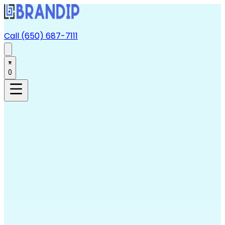
Call (650) 687-7111
0