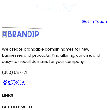
Get In Touch
We create brandable domain names for new
businesses and products. Find alluring, concise, and
easy-to-recall domains for your company.
(650) 687-7111
LINKS
GET HELP WITH