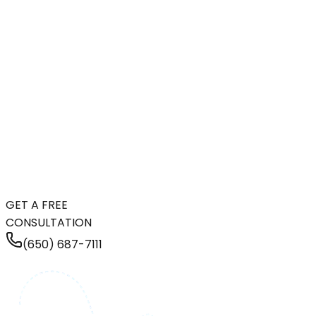
GET A FREE
CONSULTATION
(650) 687-7111