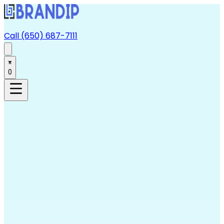
Call (650) 687-7111
0