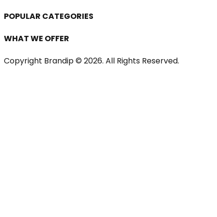
POPULAR CATEGORIES
WHAT WE OFFER
Copyright Brandip ©
2026
. All Rights Reserved.